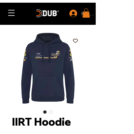
Rewards
IIRT Hoodie