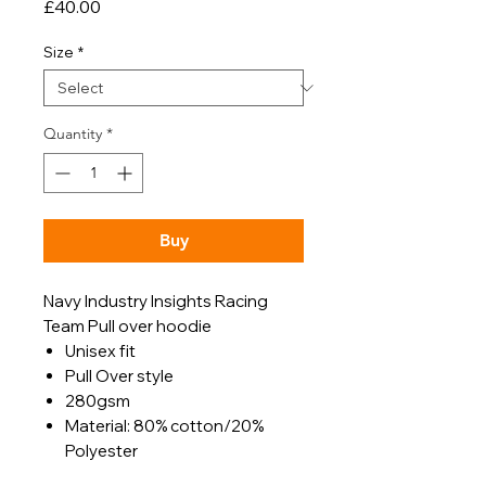
Price
£40.00
Size
*
Quantity
*
Buy
Navy Industry Insights Racing
Team Pull over hoodie
Unisex fit
Pull Over style
280gsm
Material: 80% cotton/20%
Polyester