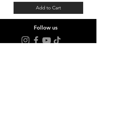
Add to Cart
Follow us
Stay up to date
Sign up for offers and news.
I agree to the privacy policy.
View Privacy Policy
Join