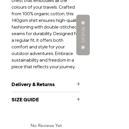
chest that embodies all the
colours of your travels. Crafted
from 100% organic cotton, this
140gsm shirt ensures high-quality
fashioning with double-stitched
REVIEWS
seams for durability. Designed for
a regular fit, it offers both
comfort and style for your
outdoor adventures. Embrace
sustainability and freedom in a
piece that reflects your journey.
Delivery & Returns
Delivery
SIZE GUIDE
We aim to ship your garment within
5 working days. If your order is time
sensitive, please add a note at the
Unisex fit T-Shirt:
checkout and will do everything we
can to get you want you want, when
No Reviews Yet
To fit chest