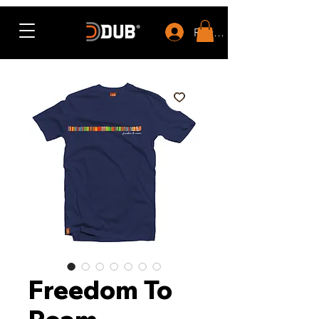
Rewards
Freedom To