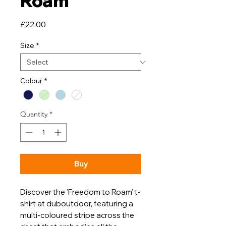
Roam
Price
£22.00
Size
*
Colour
*
Quantity
*
Buy
Discover the 'Freedom to Roam' t-
shirt at duboutdoor, featuring a
multi-coloured stripe across the