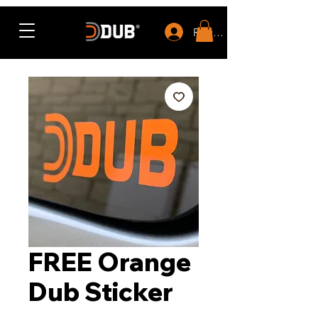
Rewards
FREE Orange
Dub Sticker