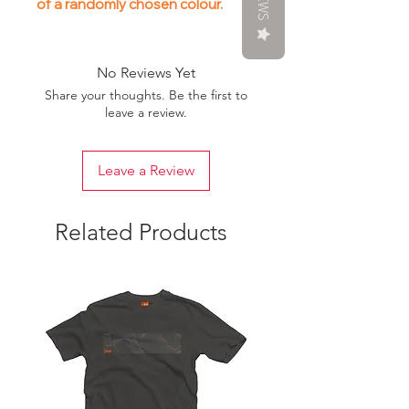
of a randomly chosen colour.
No Reviews Yet
Share your thoughts. Be the first to
leave a review.
Leave a Review
Related Products