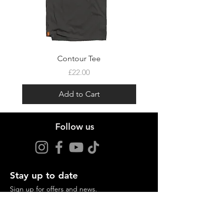
Contour Tee
Price
£22.00
Add to Cart
Follow us
Stay up to date
Sign up for offers and news.