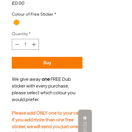
Price
£0.00
Colour of Free Sticker
*
Quantity
*
Buy
We give away
one
FREE Dub
sticker with every purchase,
please select which colour you
would prefer.
Please add ONLY one to your cart,
if you add more than one free
REVIEWS
sticker, we will send you just one