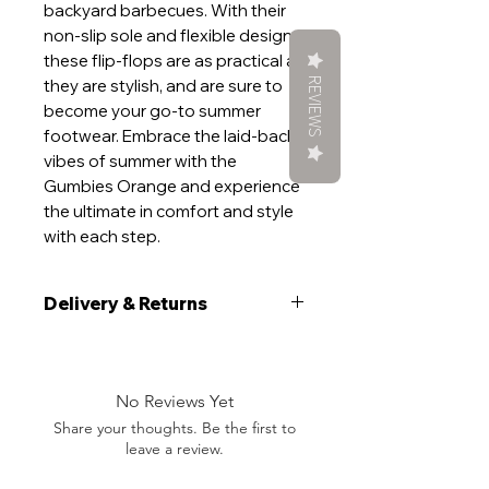
backyard barbecues. With their
non-slip sole and flexible design,
these flip-flops are as practical as
REVIEWS
they are stylish, and are sure to
become your go-to summer
footwear. Embrace the laid-back
vibes of summer with the
Gumbies Orange and experience
the ultimate in comfort and style
with each step.
Delivery & Returns
Delivery
We aim to ship your item within 5
working days. If your order is time
No Reviews Yet
sensitive, please add a note at the
Share your thoughts. Be the first to
checkout and will do everything we
leave a review.
can to get you want you want, when
you want it.During peak demand