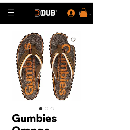
Rewards
Gumbies