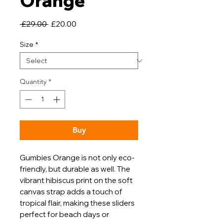
Orange
Regular
Sale
 £29.00 
£20.00
Price
Price
Size
*
Quantity
*
Buy
Gumbies Orange is not only eco-
friendly, but durable as well. The
vibrant hibiscus print on the soft
canvas strap adds a touch of
tropical flair, making these sliders
perfect for beach days or