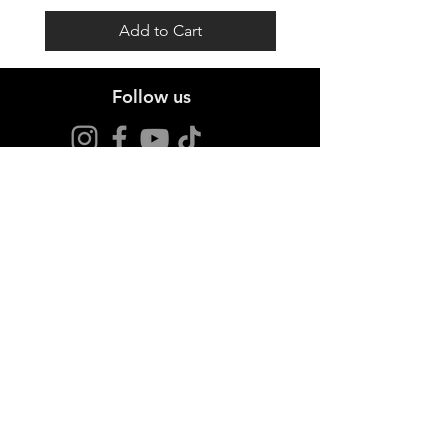
Add to Cart
Follow us
Stay up to date
Sign up for offers and news.
I agree to the privacy policy.
View Privacy Policy
Join