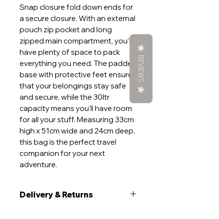
Snap closure fold down ends for
a secure closure. With an external
pouch zip pocket and long
zipped main compartment, you'll
have plenty of space to pack
REVIEWS
everything you need. The padded
base with protective feet ensures
that your belongings stay safe
and secure, while the 30ltr
capacity means you'll have room
for all your stuff. Measuring 33cm
high x 51cm wide and 24cm deep,
this bag is the perfect travel
companion for your next
adventure.
Delivery & Returns
Delivery