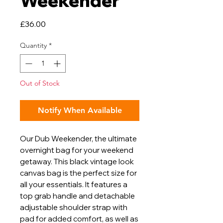
Weekender
Price
£36.00
Quantity
*
Out of Stock
Notify When Available
Our Dub Weekender, the ultimate
overnight bag for your weekend
getaway. This black vintage look
canvas bag is the perfect size for
all your essentials. It features a
top grab handle and detachable
adjustable shoulder strap with
pad for added comfort, as well as