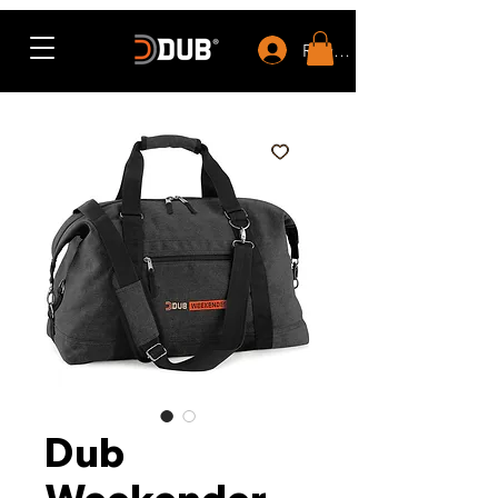
Rewards
Dub