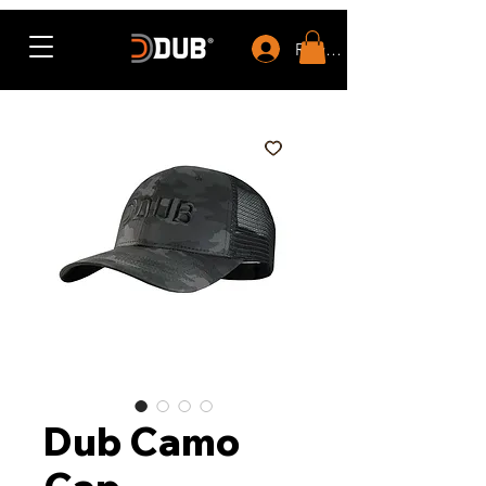
Rewards
Dub Camo