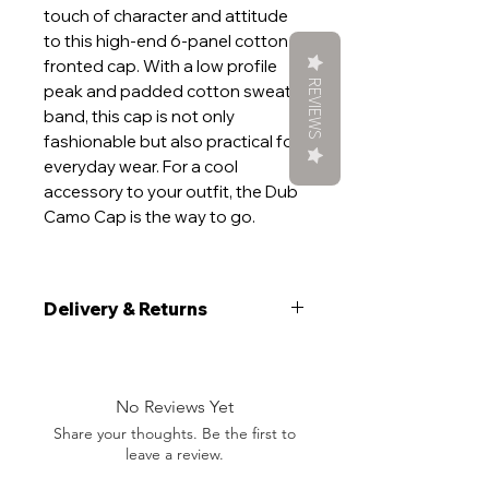
touch of character and attitude
to this high-end 6-panel cotton
fronted cap. With a low profile
REVIEWS
peak and padded cotton sweat
band, this cap is not only
fashionable but also practical for
everyday wear. For a cool
accessory to your outfit, the Dub
Camo Cap is the way to go.
Delivery & Returns
Delivery
We aim to ship your item within 5
working days. If your order is time
No Reviews Yet
sensitive, please add a note at the
Share your thoughts. Be the first to
checkout and will do everything we
leave a review.
can to get you want you want, when
you want it.During peak demand