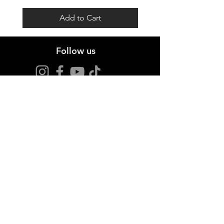
Add to Cart
Follow us
Stay up to date
Sign up for offers and news.
I agree to the privacy policy.
View Privacy Policy
Join