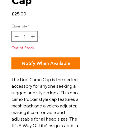
Cap
Price
£25.00
Quantity
*
Out of Stock
Notify When Available
The Dub Camo Cap is the perfect
accessory for anyone seeking a
rugged and stylish look. This dark
camo trucker style cap features a
mesh back and a velcro adjuster,
making it comfortable and
adjustable for all head sizes. The
'It's A Way Of Life' insignia adds a